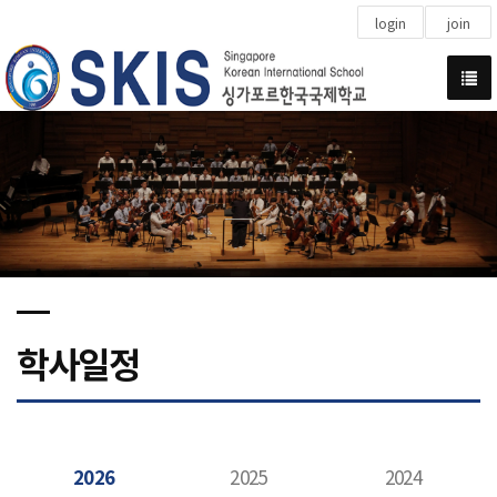
login
join
학사일정
2026
2025
2024