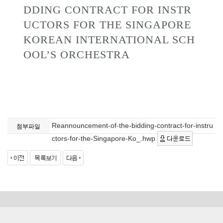
DDING CONTRACT FOR INSTR
UCTORS FOR THE SINGAPORE
KOREAN INTERNATIONAL SCH
OOL’S ORCHESTRA
Reannouncement-of-the-bidding-contract-for-instru
첨부파일
ctors-for-the-Singapore-Ko_.hwp