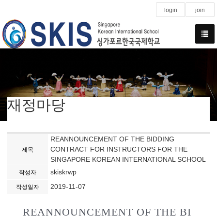
login
join
재정마당
REANNOUNCEMENT OF THE BIDDING
CONTRACT FOR INSTRUCTORS FOR THE
제목
SINGAPORE KOREAN INTERNATIONAL SCHOOL
skiskrwp
작성자
2019-11-07
작성일자
REANNOUNCEMENT OF THE BI