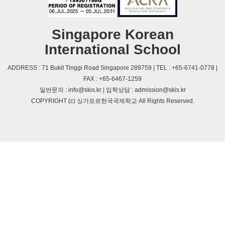
Singapore Korean
International School
ADDRESS : 71 Bukit Tinggi Road Singapore 289759 | TEL : +65-6741-0778 |
FAX : +65-6467-1259
일반문의 : info@skis.kr | 입학상담 : admission@skis.kr
COPYRIGHT (c) 싱가포르한국국제학교 All Rights Reserved.