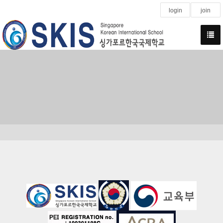
login
join