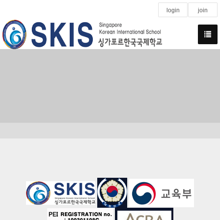
login
join