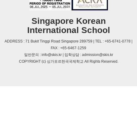
Singapore Korean
International School
ADDRESS : 71 Bukit Tinggi Road Singapore 289759 | TEL : +65-6741-0778 |
FAX : +65-6467-1259
일반문의 : info@skis.kr | 입학상담 : admission@skis.kr
COPYRIGHT (c) 싱가포르한국국제학교 All Rights Reserved.