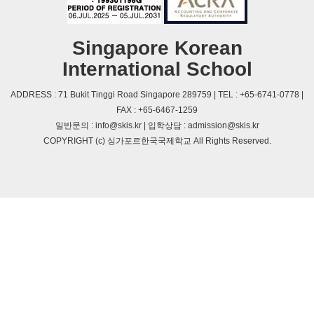
Singapore Korean
International School
ADDRESS : 71 Bukit Tinggi Road Singapore 289759 | TEL : +65-6741-0778 |
FAX : +65-6467-1259
일반문의 : info@skis.kr | 입학상담 : admission@skis.kr
COPYRIGHT (c) 싱가포르한국국제학교 All Rights Reserved.