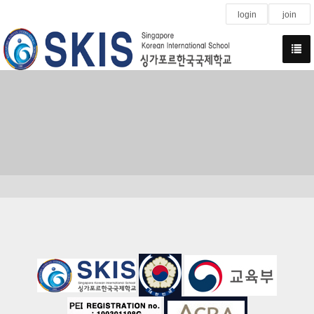
login
join