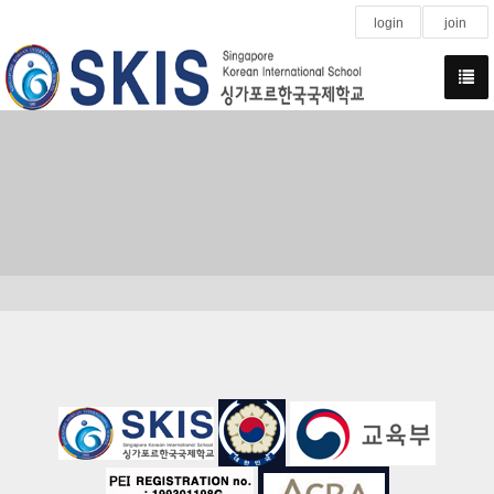
login
join