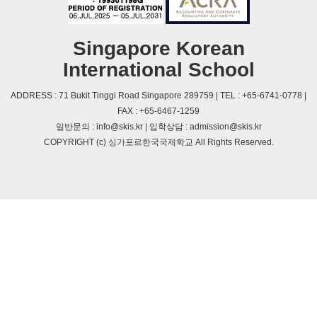
Singapore Korean
International School
ADDRESS : 71 Bukit Tinggi Road Singapore 289759 | TEL : +65-6741-0778 |
FAX : +65-6467-1259
일반문의 : info@skis.kr | 입학상담 : admission@skis.kr
COPYRIGHT (c) 싱가포르한국국제학교 All Rights Reserved.