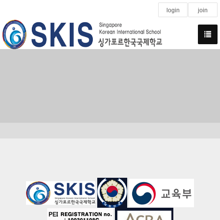
login
join