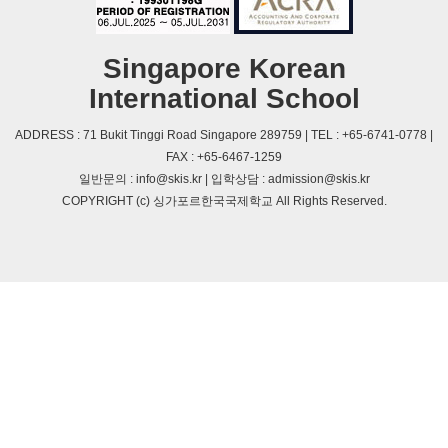
Singapore Korean
International School
ADDRESS : 71 Bukit Tinggi Road Singapore 289759 | TEL : +65-6741-0778 |
FAX : +65-6467-1259
일반문의 : info@skis.kr | 입학상담 : admission@skis.kr
COPYRIGHT (c) 싱가포르한국국제학교 All Rights Reserved.