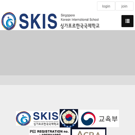
login
join