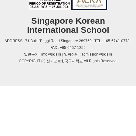
Singapore Korean
International School
ADDRESS : 71 Bukit Tinggi Road Singapore 289759 | TEL : +65-6741-0778 |
FAX : +65-6467-1259
일반문의 : info@skis.kr | 입학상담 : admission@skis.kr
COPYRIGHT (c) 싱가포르한국국제학교 All Rights Reserved.