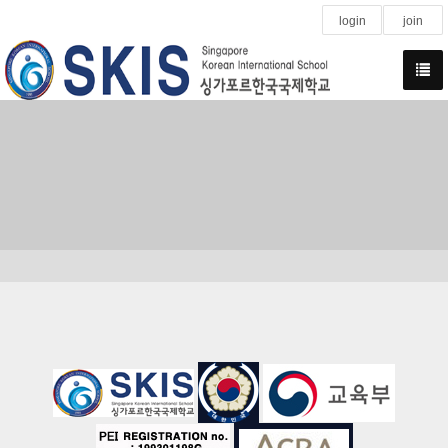
login
join