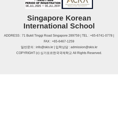
Singapore Korean
International School
ADDRESS : 71 Bukit Tinggi Road Singapore 289759 | TEL : +65-6741-0778 |
FAX : +65-6467-1259
일반문의 : info@skis.kr | 입학상담 : admission@skis.kr
COPYRIGHT (c) 싱가포르한국국제학교 All Rights Reserved.