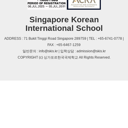
Singapore Korean
International School
ADDRESS : 71 Bukit Tinggi Road Singapore 289759 | TEL : +65-6741-0778 |
FAX : +65-6467-1259
일반문의 : info@skis.kr | 입학상담 : admission@skis.kr
COPYRIGHT (c) 싱가포르한국국제학교 All Rights Reserved.