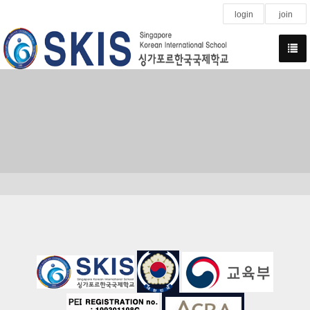
login
join