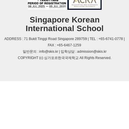
Singapore Korean
International School
ADDRESS : 71 Bukit Tinggi Road Singapore 289759 | TEL : +65-6741-0778 |
FAX : +65-6467-1259
일반문의 : info@skis.kr | 입학상담 : admission@skis.kr
COPYRIGHT (c) 싱가포르한국국제학교 All Rights Reserved.