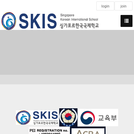
login
join